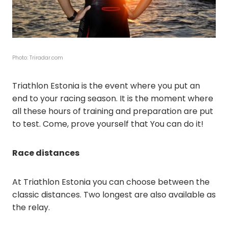
Photo: Triradar.com
Triathlon Estonia is the event where you put an
end to your racing season. It is the moment where
all these hours of training and preparation are put
to test. Come, prove yourself that You can do it!
Race distances
At Triathlon Estonia you can choose between the
classic distances. Two longest are also available as
the relay.