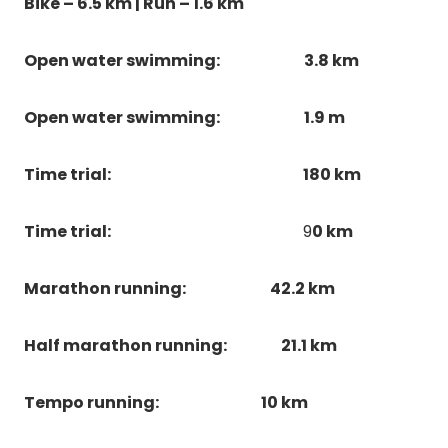
Bike – 6.5 km | Run – 1.6 km
Open water swimming:
3.8 km
Open water swimming:
1.9 m
Time trial:
180 km
Time trial:
9
0 km
Marathon running:
42.2 km
Half marathon running:
21.1 km
Tempo running:
10 km