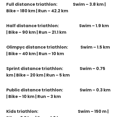
Full distance triathlon: Swim – 3.8 km |
Bike – 180 km | Run – 42.2 km
Half distance triathlon:
Swim – 1.9 km
| Bike – 90 km | Run – 21.1 km
Olimpyc distance triathlon:
Swim – 1.5 km
| Bike – 40 km | Run – 10 km
Sprint distance triathlon:
Swim – 0.75
km | Bike – 20 km | Run – 5 km
Public distance triathlon:
Swim – 0.3 km
| Bike – 10 km | Run – 3 km
Kids triathlon:
Swim – 150 m |