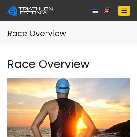
Skip
to
content
Race Overview
Race Overview