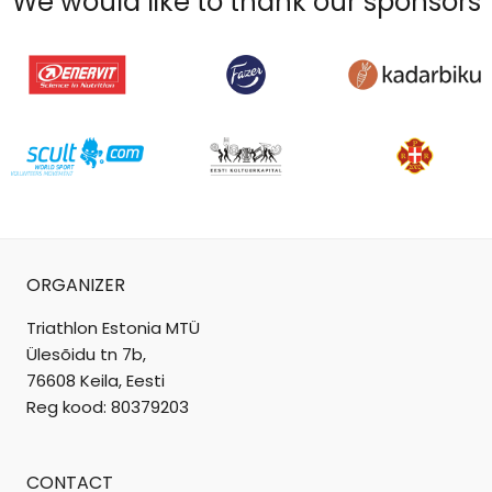
We would like to thank our sponsors
ORGANIZER
Triathlon Estonia MTÜ
Ülesõidu tn 7b,
76608 Keila, Eesti
Reg kood: 80379203
CONTACT