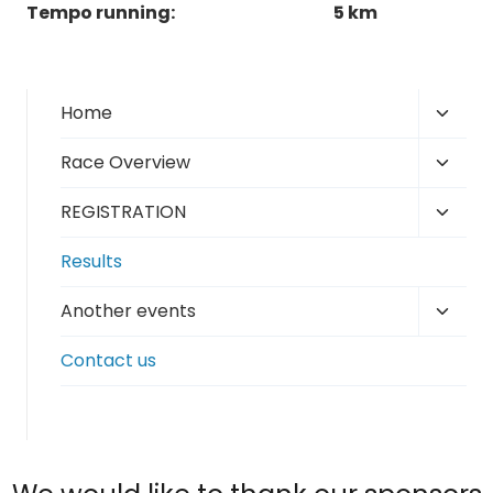
Tempo running:
5 km
Toggl
Home
child
Toggl
Race Overview
menu
child
Toggl
REGISTRATION
menu
child
Results
menu
Toggl
Another events
child
Contact us
menu