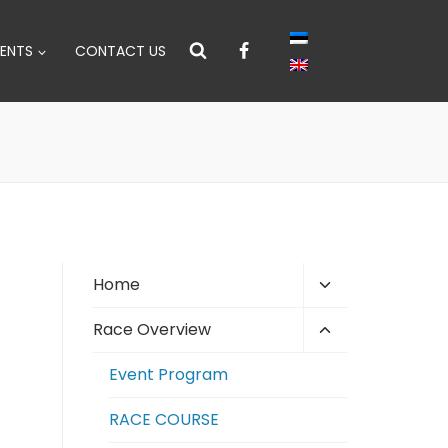
ENTS
CONTACT US
Toggle
Home
child
Toggle
Race Overview
menu
child
Event Program
menu
RACE COURSE