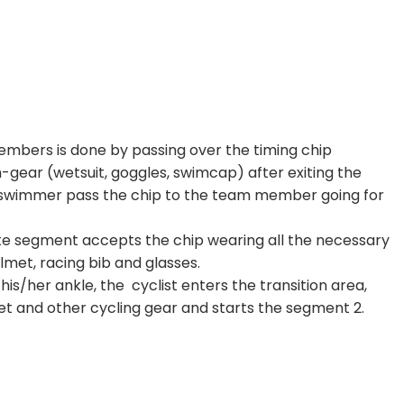
s
mbers is done by passing over the timing chip
gear (wetsuit, goggles, swimcap) after exiting the
he swimmer pass the chip to the team member going for
e segment accepts the chip wearing all the necessary
lmet, racing bib and glasses.
his/her ankle, the cyclist enters the transition area,
t and other cycling gear and starts the segment 2.