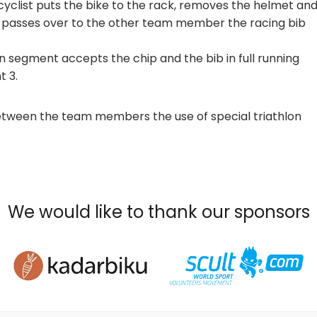
 cyclist puts the bike to the rack, removes the helmet an
n passes over to the other team member the racing bib
segment accepts the chip and the bib in full running
t 3.
etween the team members the use of special triathlon
We would like to thank our sponsors