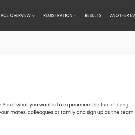
RACE OVERVIEW
REGISTRATION
RESULTS
ANOTHER EV
r You if what you want is to experience the fun of doing
o your mates, colleagues or family and sign up as the team