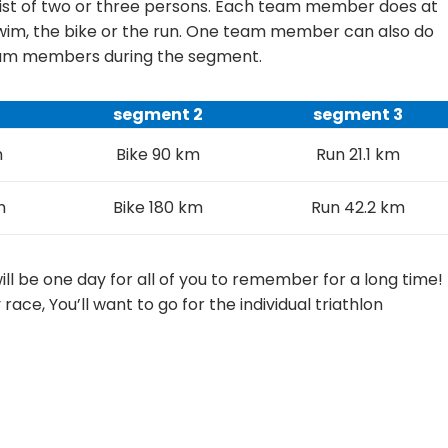
nsist of two or three persons. Each team member does at
 swim, the bike or the run. One team member can also do
team members during the segment.
1
segment 2
segment 3
m
Bike 90 km
Run 21.1 km
m
Bike 180 km
Run 42.2 km
l be one day for all of you to remember for a long time!
y race, You’ll want to go for the individual triathlon