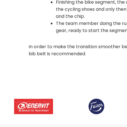
Finishing the bike segment, the
the cycling shoes and only the
and the chip.
The team member doing the run 
gear, ready to start the segmen
In order to make the transition smoother b
bib belt is recommended.