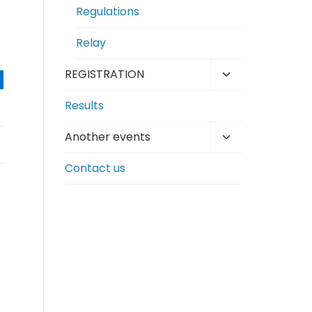
Regulations
Relay
Toggle
REGISTRATION
child
Results
menu
Toggle
Another events
child
Contact us
menu