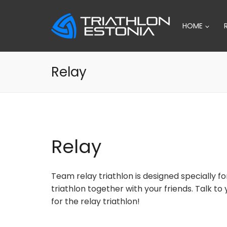
Skip
to
HOME
content
Relay
Relay
Team relay triathlon is designed specially fo
triathlon together with your friends. Talk t
for the relay triathlon!