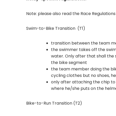
Note: please also read the Race Regulation
Swim-to-Bike Transition (T1)
transition between the team me
the swimmer takes off the swim-
water. Only after that shall t
the bike segment
the team member doing the bik
cycling clothes but no shoes, he
only after attaching the chip to 
where he/she puts on the helme
Bike-to-Run Transition (T2)