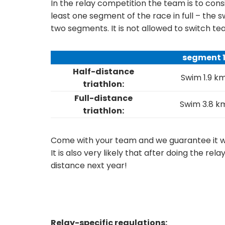
In the relay competition the team is to co
least one segment of the race in full – the
two segments. It is not allowed to switch 
segment 
Half-distance
Swim 1.9 k
triathlon:
Full-distance
Swim 3.8 k
triathlon:
Come with your team and we guarantee it wil
It is also very likely that after doing the rela
distance next year!
Relay-specific regulations: