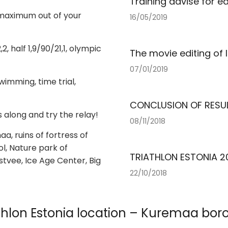
Training advise for ea
 maximum out of your
16/05/2019
, half 1,9/90/21,1, olympic
The movie editing of 
07/01/2019
imming, time trial,
CONCLUSION OF RESU
s along and try the relay!
08/11/2018
aa, ruins of fortress of
l, Nature park of
TRIATHLON ESTONIA 20
stvee, Ice Age Center, Big
22/10/2018
thlon Estonia location – Kuremaa bo