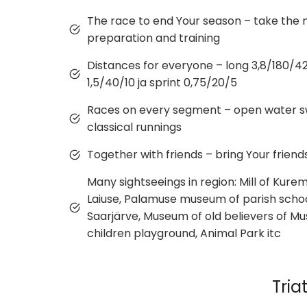
The race to end Your season – take the
preparation and training
Distances for everyone – long 3,8/180/42,2
1,5/40/10 ja sprint 0,75/20/5
Races on every segment – open water sw
classical runnings
Together with friends – bring Your friend
Many sightseeings in region: Mill of Kurem
Laiuse, Palamuse museum of parish schoo
Saarjärve, Museum of old believers of Mu
children playground, Animal Park itc
Tria