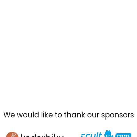
We would like to thank our sponsors