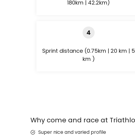
180km | 42.2km)
4
Sprint distance (0.75km | 20 km | 5
km )
Why come and race at Triathlo
Super nice and varied profile