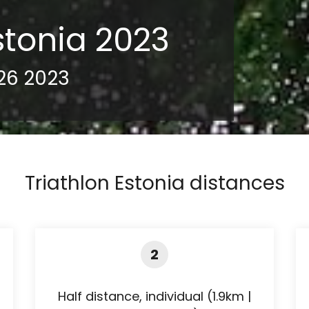
stonia 2023
26 2023
Triathlon Estonia distances
2
Half distance, individual (1.9km |