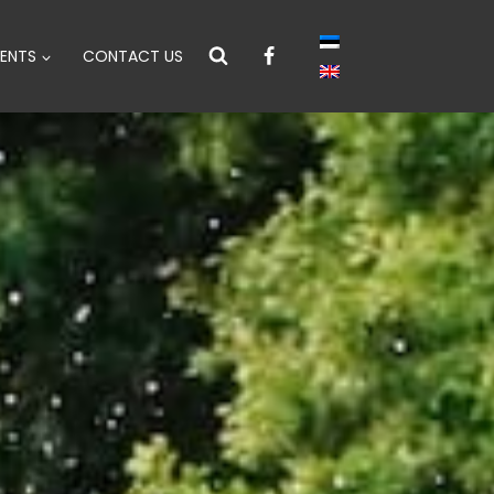
ENTS
CONTACT US