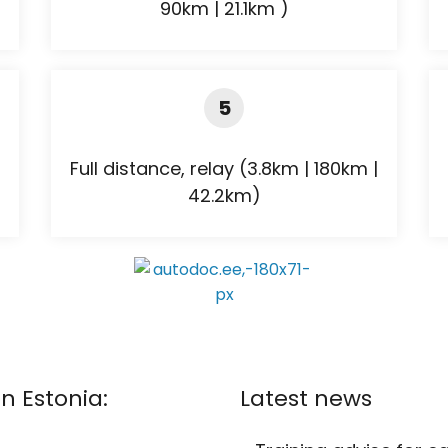
90km | 21.1km )
5
Full distance, relay (3.8km | 180km |
42.2km)
n Estonia:
Latest news