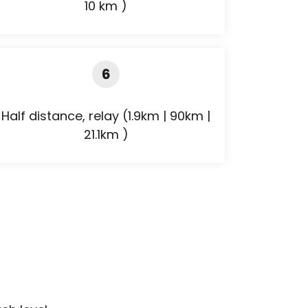
10 km )
6
Half distance, relay (1.9km | 90km |
21.1km )