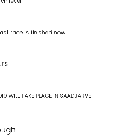
ch level
last race is finished now
LTS
19 WILL TAKE PLACE IN SAADJÄRVE
rough