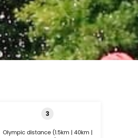
3
Olympic distance (1.5km | 40km |