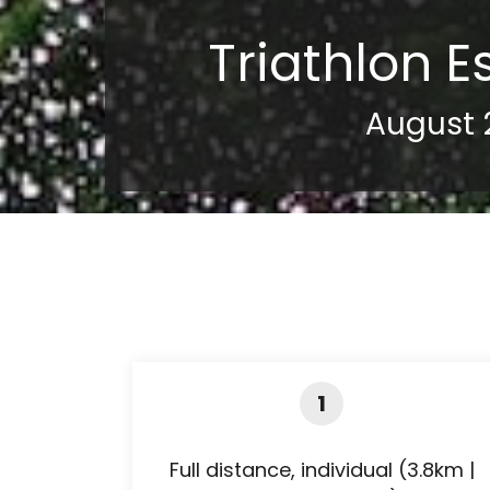
Triathlon E
August 
1
Full distance, individual (3.8km |