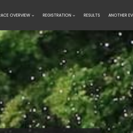
RACE OVERVIEW
REGISTRATION
RESULTS
ANOTHER EV