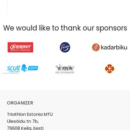
We would like to thank our sponsors
ORGANIZER
Triathlon Estonia MTÜ
Ülesõidu tn 7b,
76608 Keila, Eesti