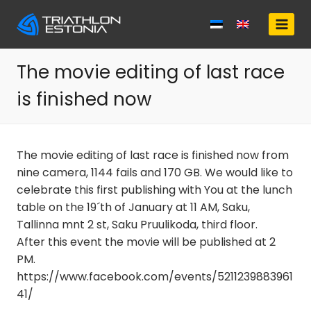
Skip
to
content
The movie editing of last race
is finished now
The movie editing of last race is finished now from
nine camera, 1144 fails and 170 GB. We would like to
celebrate this first publishing with You at the lunch
table on the 19´th of January at 11 AM, Saku,
Tallinna mnt 2 st, Saku Pruulikoda, third floor.
After this event the movie will be published at 2
PM.
https://www.facebook.com/events/5211239883961
41/