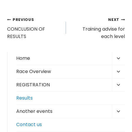
Post
PREVIOUS
NEXT
CONCLUSION OF
Training advise for
navigation
RESULTS
each level
Toggl
Home
child
Toggl
Race Overview
menu
child
Toggl
REGISTRATION
menu
child
Results
menu
Toggl
Another events
child
Contact us
menu