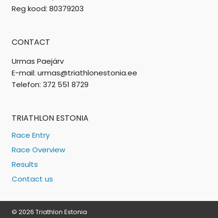
Reg kood: 80379203
CONTACT
Urmas Paejärv
E-mail: urmas@triathlonestonia.ee
Telefon: 372 551 8729
TRIATHLON ESTONIA
Race Entry
Race Overview
Results
Contact us
© 2026 Triathlon Estonia