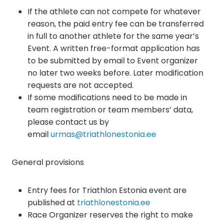
If the athlete can not compete for whatever
reason, the paid entry fee can be transferred
in full to another athlete for the same year’s
Event. A written free-format application has
to be submitted by email to Event organizer
no later two weeks before. Later modification
requests are not accepted.
If some modifications need to be made in
team registration or team members’ data,
please contact us by
email
urmas@triathlonestonia.ee
General provisions
Entry fees for Triathlon Estonia event are
published at
triathlonestonia.ee
Race Organizer reserves the right to make