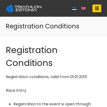
Skip
to
content
Registration Conditions
Registration
Conditions
Registration conditions, valid from 01.01.2015
Race Entry
Registration to the event is open through