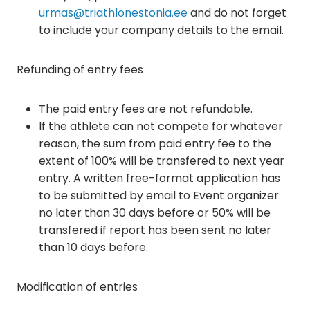
urmas@triathlonestonia.ee
and do not forget
to include your company details to the email.
Refunding of entry fees
The paid entry fees are not refundable.
If the athlete can not compete for whatever
reason, the sum from paid entry fee to the
extent of 100% will be transfered to next year
entry. A written free-format application has
to be submitted by email to Event organizer
no later than 30 days before or 50% will be
transfered if report has been sent no later
than 10 days before.
Modification of entries