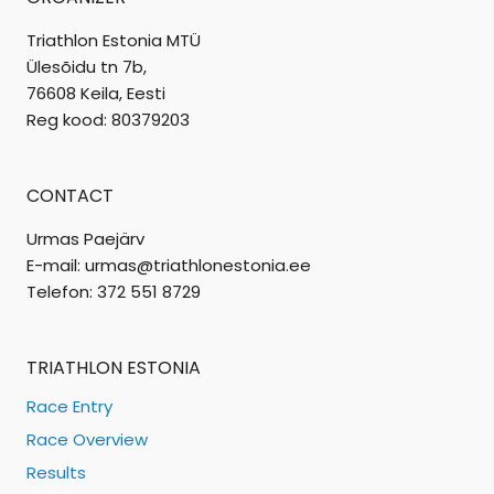
Triathlon Estonia MTÜ
Ülesõidu tn 7b,
76608 Keila, Eesti
Reg kood: 80379203
CONTACT
Urmas Paejärv
E-mail: urmas@triathlonestonia.ee
Telefon: 372 551 8729
TRIATHLON ESTONIA
Race Entry
Race Overview
Results