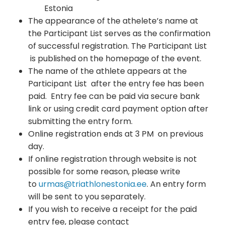
Estonia
The appearance of the athelete’s name at
the Participant List serves as the confirmation
of successful registration. The Participant List
is published on the homepage of the event.
The name of the athlete appears at the
Participant List after the entry fee has been
paid. Entry fee can be paid via secure bank
link or using credit card payment option after
submitting the entry form.
Online registration ends at 3 PM on previous
day.
If online registration through website is not
possible for some reason, please write
to
urmas@triathlonestonia.ee
. An entry form
will be sent to you separately.
If you wish to receive a receipt for the paid
entry fee, please contact