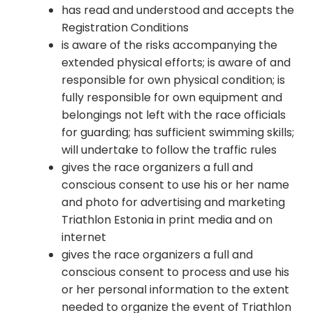
has read and understood and accepts the
Registration Conditions
is aware of the risks accompanying the
extended physical efforts; is aware of and
responsible for own physical condition; is
fully responsible for own equipment and
belongings not left with the race officials
for guarding; has sufficient swimming skills;
will undertake to follow the traffic rules
gives the race organizers a full and
conscious consent to use his or her name
and photo for advertising and marketing
Triathlon Estonia in print media and on
internet
gives the race organizers a full and
conscious consent to process and use his
or her personal information to the extent
needed to organize the event of Triathlon