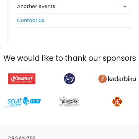
Toggl
Another events
child
Contact us
menu
We would like to thank our sponsors
ORGANIZER