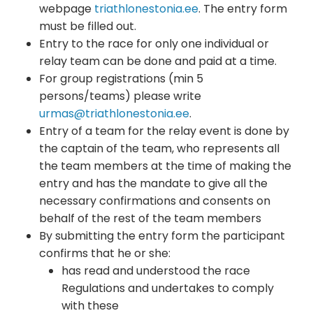
webpage
triathlonestonia.ee
. The entry form
must be filled out.
Entry to the race for only one individual or
relay team can be done and paid at a time.
For group registrations (min 5
persons/teams) please write
urmas@triathlonestonia.ee
.
Entry of a team for the relay event is done by
the captain of the team, who represents all
the team members at the time of making the
entry and has the mandate to give all the
necessary confirmations and consents on
behalf of the rest of the team members
By submitting the entry form the participant
confirms that he or she:
has read and understood the race
Regulations and undertakes to comply
with these