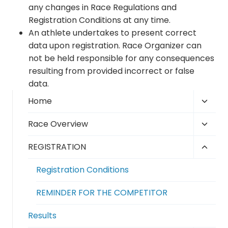
any changes in Race Regulations and
Registration Conditions at any time.
An athlete undertakes to present correct
data upon registration. Race Organizer can
not be held responsible for any consequences
resulting from provided incorrect or false
data.
Toggl
Home
child
Toggl
Race Overview
menu
child
Toggl
REGISTRATION
menu
child
Registration Conditions
menu
REMINDER FOR THE COMPETITOR
Results