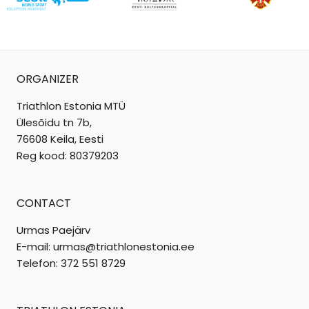
ORGANIZER
Triathlon Estonia MTÜ
Ülesõidu tn 7b,
76608 Keila, Eesti
Reg kood: 80379203
CONTACT
Urmas Paejärv
E-mail: urmas@triathlonestonia.ee
Telefon: 372 551 8729