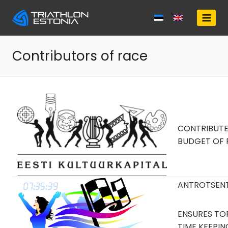
Skip
to
content
Contributors of race
CONTRIBUT
BUDGET OF 
ANTROTSEN
ENSURES TOP
TIME KEEPI