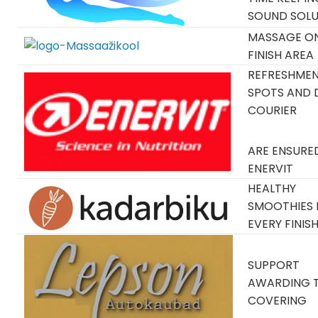
SOUND SOLU
MASSAGE O
FINISH AREA
REFRESHME
SPOTS AND 
COURIER
ARE ENSURE
ENERVIT
HEALTHY
SMOOTHIES 
EVERY FINIS
SUPPORT
AWARDING 
COVERING