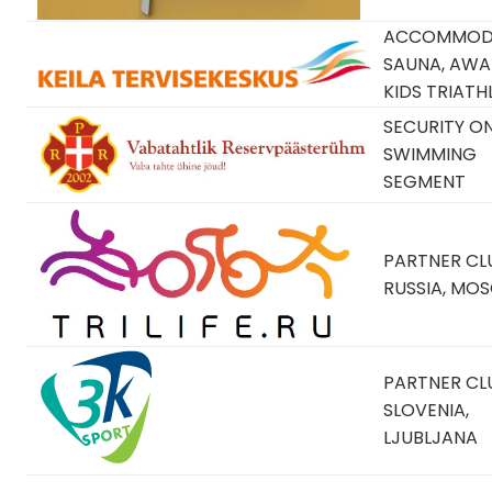
ACCOMMODA
SAUNA, AWA
KIDS TRIATH
SECURITY O
SWIMMING
SEGMENT
PARTNER CLU
RUSSIA, MO
PARTNER CLU
SLOVENIA,
LJUBLJANA