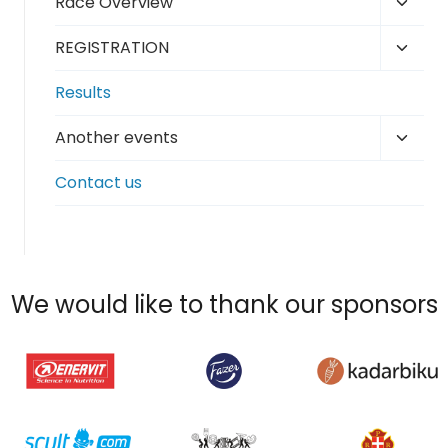
Toggl
Race Overview
menu
child
Toggl
REGISTRATION
menu
child
Results
menu
Toggl
Another events
child
Contact us
menu
We would like to thank our sponsors