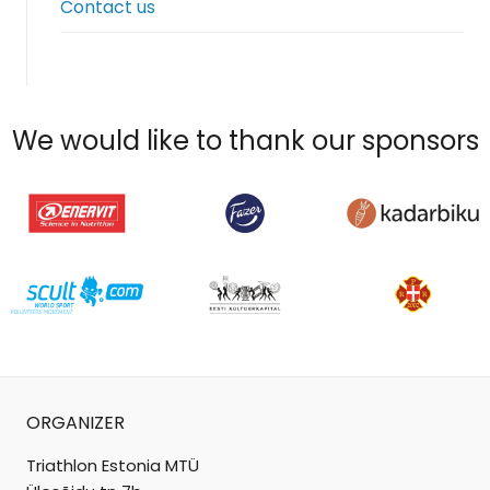
Contact us
menu
We would like to thank our sponsors
ORGANIZER
Triathlon Estonia MTÜ