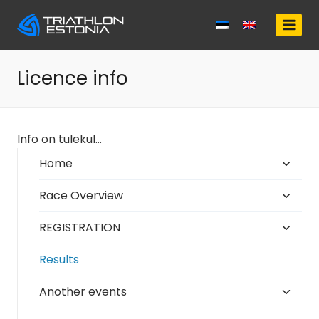
Skip
to
content
Licence info
Info on tulekul…
Toggl
Home
child
Toggl
Race Overview
menu
child
Toggl
REGISTRATION
menu
child
Results
menu
Toggl
Another events
child