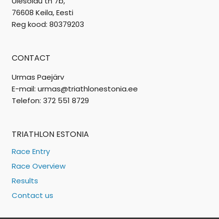
Ülesõidu tn 7b,
76608 Keila, Eesti
Reg kood: 80379203
CONTACT
Urmas Paejärv
E-mail: urmas@triathlonestonia.ee
Telefon: 372 551 8729
TRIATHLON ESTONIA
Race Entry
Race Overview
Results
Contact us