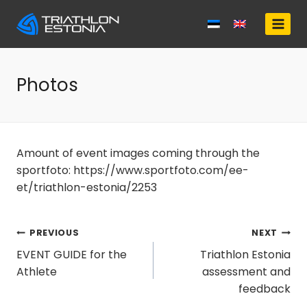
Skip
to
content
Photos
Amount of event images coming through the
sportfoto: https://www.sportfoto.com/ee-
et/triathlon-estonia/2253
Post
PREVIOUS
NEXT
EVENT GUIDE for the
Triathlon Estonia
navigation
Athlete
assessment and
feedback