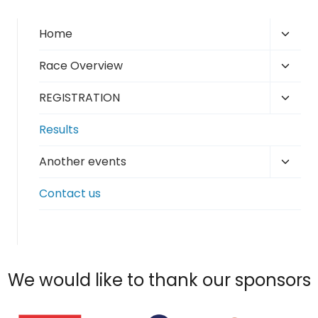
Toggl
Home
child
Toggl
Race Overview
menu
child
Toggl
REGISTRATION
menu
child
Results
menu
Toggl
Another events
child
Contact us
menu
We would like to thank our sponsors