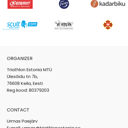
ORGANIZER
Triathlon Estonia MTÜ
Ülesõidu tn 7b,
76608 Keila, Eesti
Reg kood: 80379203
CONTACT
Urmas Paejärv
E-mail: urmas@triathlonestonia.ee