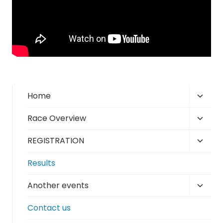
Toggl
Home
child
Toggl
Race Overview
menu
child
Toggl
REGISTRATION
menu
child
Results
menu
Toggl
Another events
child
Contact us
menu