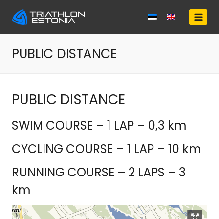
Skip
to
content
PUBLIC DISTANCE
PUBLIC DISTANCE
SWIM COURSE – 1 LAP – 0,3 km
CYCLING COURSE – 1 LAP – 10 km
RUNNING COURSE – 2 LAPS – 3
km