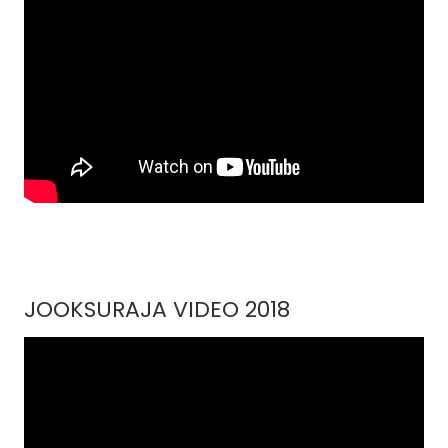
JOOKSURAJA VIDEO 2018