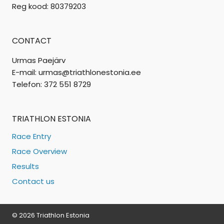
Reg kood: 80379203
CONTACT
Urmas Paejärv
E-mail: urmas@triathlonestonia.ee
Telefon: 372 551 8729
TRIATHLON ESTONIA
Race Entry
Race Overview
Results
Contact us
© 2026 Triathlon Estonia