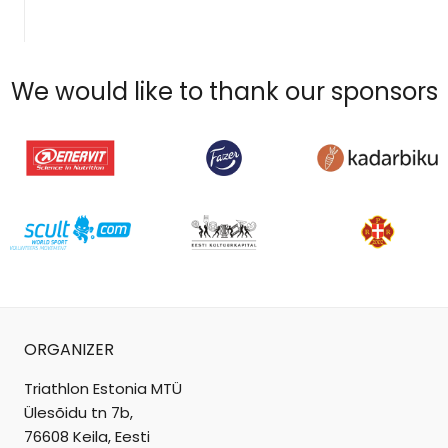
We would like to thank our sponsors
ORGANIZER
Triathlon Estonia MTÜ
Ülesõidu tn 7b,
76608 Keila, Eesti