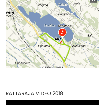
RATTARAJA VIDEO 2018