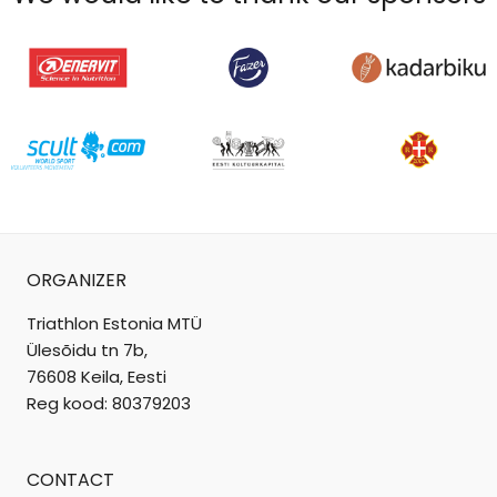
ORGANIZER
Triathlon Estonia MTÜ
Ülesõidu tn 7b,
76608 Keila, Eesti
Reg kood: 80379203
CONTACT