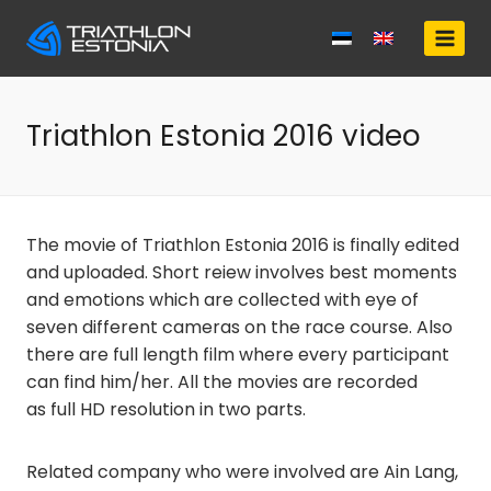
Skip
to
content
Triathlon Estonia 2016 video
The movie of Triathlon Estonia 2016 is finally edited
and uploaded. Short reiew involves best moments
and emotions which are collected with eye of
seven different cameras on the race course. Also
there are full length film where every participant
can find him/her. All the movies are recorded
as full HD resolution in two parts.
Related company who were involved are Ain Lang,