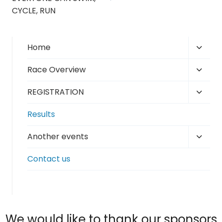
CYCLE, RUN
Toggl
Home
child
Toggl
Race Overview
menu
child
Toggl
REGISTRATION
menu
child
Results
menu
Toggl
Another events
child
Contact us
menu
We would like to thank our sponsors