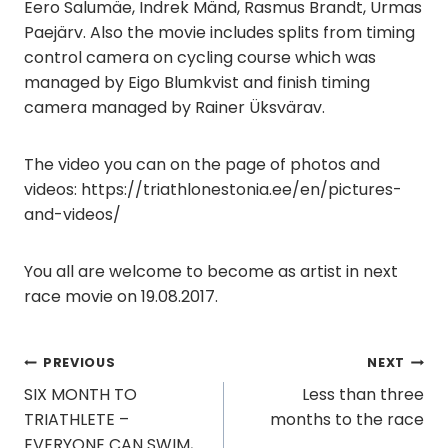
Eero Salumäe, Indrek Mänd, Rasmus Brandt, Urmas
Paejärv. Also the movie includes splits from timing
control camera on cycling course which was
managed by Eigo Blumkvist and finish timing
camera managed by Rainer Üksvärav.
The video you can on the page of photos and
videos: https://triathlonestonia.ee/en/pictures-
and-videos/
You all are welcome to become as artist in next
race movie on 19.08.2017.
Post
PREVIOUS
NEXT
SIX MONTH TO
Less than three
navigation
TRIATHLETE –
months to the race
EVERYONE CAN SWIM,