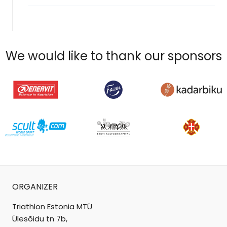
We would like to thank our sponsors
ORGANIZER
Triathlon Estonia MTÜ
Ülesõidu tn 7b,