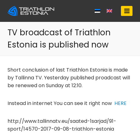
Skip
to
content
TV broadcast of Triathlon
Estonia is published now
Short conclusion of last Triathlon Estonia is made
by Tallinna TV. Yesterday published proadcast will
be renewed on Sunday at 12:10.
Instead in internet You can see it right now
HERE
http://www.tallinnatv.eu/saated-1sarjad/91-
sport/14570-2017-09-08-triathlon-estonia