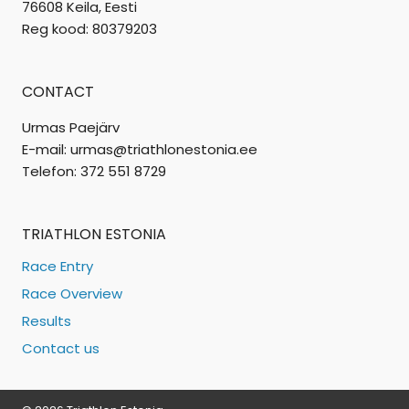
76608 Keila, Eesti
Reg kood: 80379203
CONTACT
Urmas Paejärv
E-mail: urmas@triathlonestonia.ee
Telefon: 372 551 8729
TRIATHLON ESTONIA
Race Entry
Race Overview
Results
Contact us