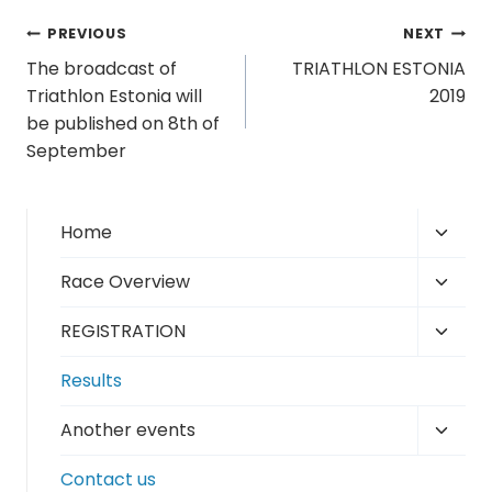
Post
PREVIOUS
NEXT
The broadcast of
TRIATHLON ESTONIA
navigation
Triathlon Estonia will
2019
be published on 8th of
September
Toggl
Home
child
Toggl
Race Overview
menu
child
Toggl
REGISTRATION
menu
child
Results
menu
Toggl
Another events
child
Contact us
menu