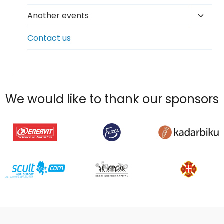
Toggl
Another events
child
Contact us
menu
We would like to thank our sponsors