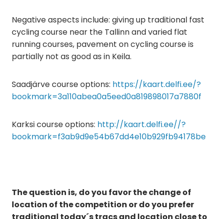
Negative aspects include: giving up traditional fast
cycling course near the Tallinn and varied flat
running courses, pavement on cycling course is
partially not as good as in Keila.
Saadjärve course options:
https://kaart.delfi.ee/?
bookmark=3a110abea0a5eed0a819898017a7880f
Karksi course options:
http://kaart.delfi.ee//?
bookmark=f3ab9d9e54b67dd4e10b929fb94178be
The question is, do you favor the change of
location of the competition or do you prefer
traditional today´s tracs and location close to