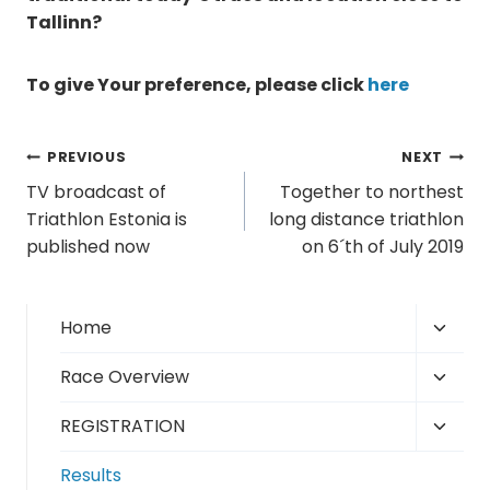
Tallinn?
To give Your preference, please click
here
Post
PREVIOUS
NEXT
TV broadcast of
Together to northest
navigation
Triathlon Estonia is
long distance triathlon
published now
on 6´th of July 2019
Toggl
Home
child
Toggl
Race Overview
menu
child
Toggl
REGISTRATION
menu
child
Results
menu