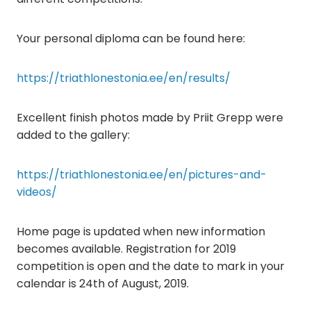
Your personal diploma can be found here:
https://triathlonestonia.ee/en/results/
Excellent finish photos made by Priit Grepp were
added to the gallery:
https://triathlonestonia.ee/en/pictures-and-
videos/
Home page is updated when new information
becomes available. Registration for 2019
competition is open and the date to mark in your
calendar is 24th of August, 2019.