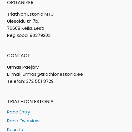
ORGANIZER
Triathlon Estonia MTÜ
Ülesõidu tn 7b,
76608 Keila, Eesti
Reg kood: 80379203
CONTACT
Urmas Paejärv
E-mail: urmas@triathlonestonia.ee
Telefon: 372 551 8729
TRIATHLON ESTONIA
Race Entry
Race Overview
Results