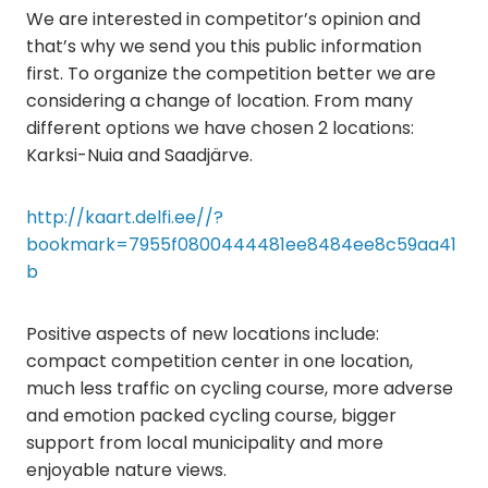
We are interested in competitor’s opinion and
that’s why we send you this public information
first. To organize the competition better we are
considering a change of location. From many
different options we have chosen 2 locations:
Karksi-Nuia and Saadjärve.
http://kaart.delfi.ee//?
bookmark=7955f0800444481ee8484ee8c59aa41
b
Positive aspects of new locations include:
compact competition center in one location,
much less traffic on cycling course, more adverse
and emotion packed cycling course, bigger
support from local municipality and more
enjoyable nature views.