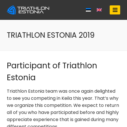
Skip
to
content
TRIATHLON ESTONIA 2019
Participant of Triathlon
Estonia
Triathlon Estonia team was once again delighted
to see you competing in Keila this year. That’s why
we organize this competition. We expect to return
all of you who have participated before and highly
appreciate experience that is gained during many
different competitions.