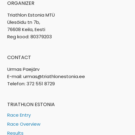
ORGANIZER
Triathlon Estonia MTÜ
Ülesõidu tn 7b,
76608 Keila, Eesti
Reg kood: 80379203
CONTACT
Urmas Paejärv
E-mail: urmas@triathlonestonia.ee
Telefon: 372 551 8729
TRIATHLON ESTONIA
Race Entry
Race Overview
Results