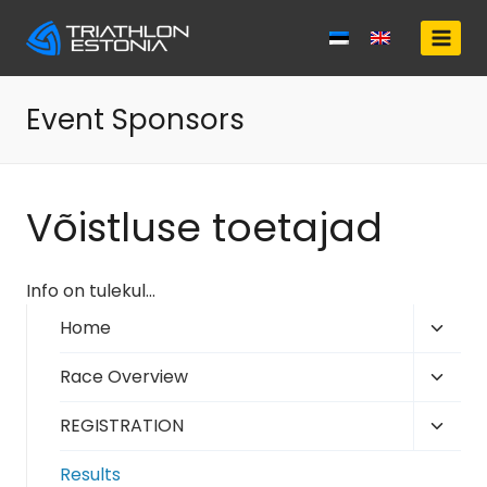
Skip
to
content
Event Sponsors
Võistluse toetajad
Info on tulekul…
Toggl
Home
child
Toggl
Race Overview
menu
child
Toggl
REGISTRATION
menu
child
Results
menu