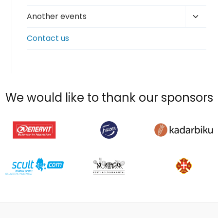
Toggl
Another events
child
Contact us
menu
We would like to thank our sponsors