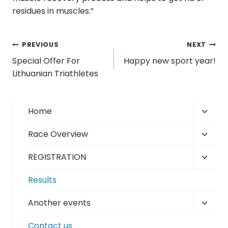
residues in muscles.”
Post
PREVIOUS
NEXT
Special Offer For
Happy new sport year!
navigation
Lithuanian Triathletes
Toggl
Home
child
Toggl
Race Overview
menu
child
Toggl
REGISTRATION
menu
child
Results
menu
Toggl
Another events
child
Contact us