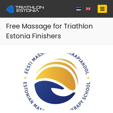
Skip
to
content
Free Massage for Triathlon
Estonia Finishers