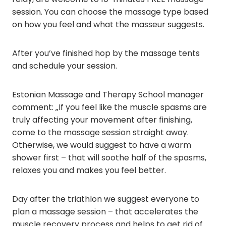
session. You can choose the massage type based
on how you feel and what the masseur suggests.
After you’ve finished hop by the massage tents
and schedule your session.
Estonian Massage and Therapy School manager
comment: „If you feel like the muscle spasms are
truly affecting your movement after finishing,
come to the massage session straight away.
Otherwise, we would suggest to have a warm
shower first – that will soothe half of the spasms,
relaxes you and makes you feel better.
Day after the triathlon we suggest everyone to
plan a massage session – that accelerates the
muscle recovery process and helps to get rid of