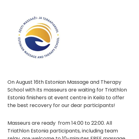
On August 16th Estonian Massage and Therapy
School with its masseurs are waiting for Triathlon
Estonia finishers at event centre in Keila to offer
the best recovery for our dear participants!
Masseurs are ready from 14:00 to 22:00. All
Triathlon Estonia participants, including team
relay, are welcome to 10-minutes FREE massage