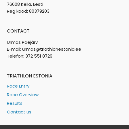
76608 Keila, Eesti
Reg kood: 80379203
CONTACT
Urmas Paejärv
E-mail: urmas@triathlonestonia.ee
Telefon: 372 551 8729
TRIATHLON ESTONIA
Race Entry
Race Overview
Results
Contact us