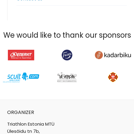
menu
We would like to thank our sponsors
ORGANIZER
Triathlon Estonia MTÜ
Ülesõidu tn 7b,