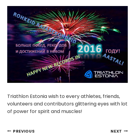
Triathlon Estonia wish to every athletes, friends,
volunteers and contributors glittering eyes with lot
of power for spirit and muscles!
Post
PREVIOUS
NEXT