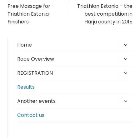
Free Massage for
Triathlon Estonia – the
navigation
Triathlon Estonia
best competition in
Finishers
Harju county in 2015
Toggl
Home
child
Toggl
Race Overview
menu
child
Toggl
REGISTRATION
menu
child
Results
menu
Toggl
Another events
child
Contact us
menu