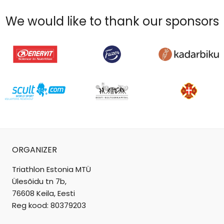
We would like to thank our sponsors
ORGANIZER
Triathlon Estonia MTÜ
Ülesõidu tn 7b,
76608 Keila, Eesti
Reg kood: 80379203