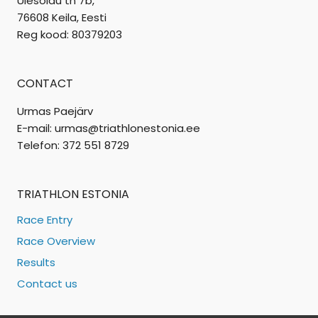
Ülesõidu tn 7b,
76608 Keila, Eesti
Reg kood: 80379203
CONTACT
Urmas Paejärv
E-mail: urmas@triathlonestonia.ee
Telefon: 372 551 8729
TRIATHLON ESTONIA
Race Entry
Race Overview
Results
Contact us