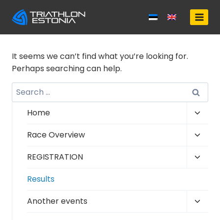
Skip
to
content
It seems we can’t find what you’re looking for.
Perhaps searching can help.
Search
for:
Toggl
Home
child
Toggl
Race Overview
menu
child
Toggl
REGISTRATION
menu
child
Results
menu
Toggl
Another events
child