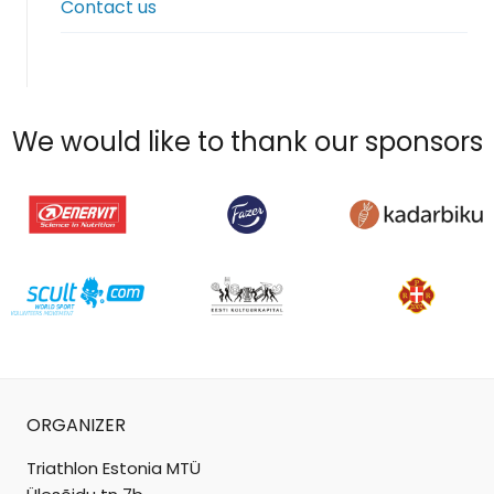
Contact us
menu
We would like to thank our sponsors
ORGANIZER
Triathlon Estonia MTÜ